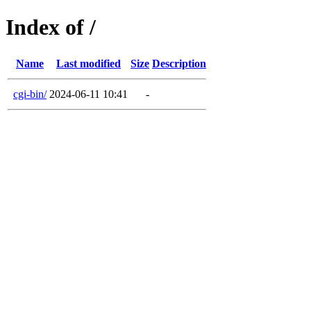
Index of /
Name
Last modified
Size
Description
cgi-bin/
2024-06-11 10:41
-